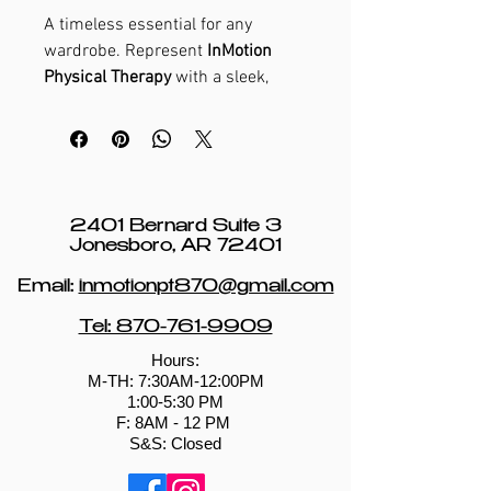
A timeless essential for any
wardrobe. Represent
InMotion
Physical Therapy
with a sleek,
versatile tee that reflects your
commitment to movement,
strength, and healthy living.
2401 Bernard Suite 3
Jonesboro, AR 72401
Email:
inmotionpt870@gmail.com
Tel: 870-761-9909
Hours:
M-TH: 7:30AM-12:00PM
1:00-5:30 PM
​​F: 8AM - 12 PM ​
S&S: Closed