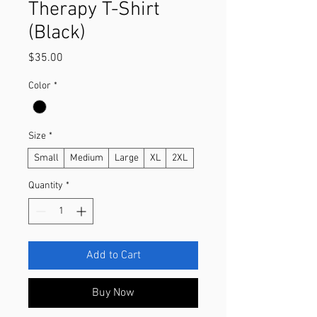
Therapy T-Shirt
(Black)
Price
$35.00
Color
*
Size
*
Small
Medium
Large
XL
2XL
Quantity
*
Add to Cart
Buy Now