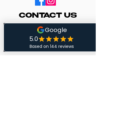
CONTACT US