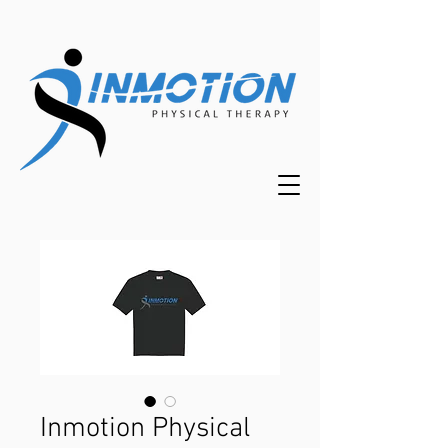
Inmotion Physical