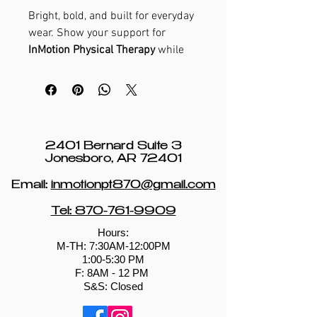
Bright, bold, and built for everyday
wear. Show your support for
InMotion Physical Therapy
while
celebrating strength, movement,
and an active lifestyle.
2401 Bernard Suite 3
Jonesboro, AR 72401
Email:
inmotionpt870@gmail.com
Tel: 870-761-9909
Hours:
M-TH: 7:30AM-12:00PM
1:00-5:30 PM
​​F: 8AM - 12 PM ​
S&S: Closed