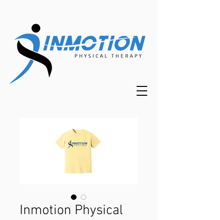
Inmotion Physical