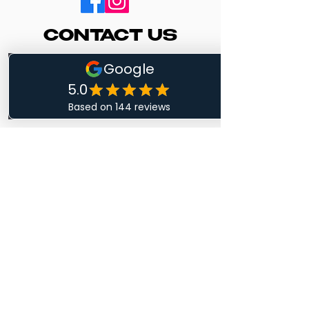
CONTACT US