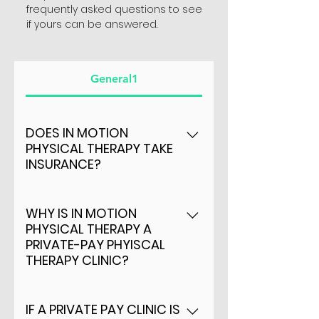
frequently asked questions to see
if yours can be answered.
General1
DOES IN MOTION
PHYSICAL THERAPY TAKE
INSURANCE?
YES - We currently are
providers of BLUE CROSS
WHY IS IN MOTION
PHYSICAL THERAPY A
BLUE SHEILD OF
PRIVATE-PAY PHYISCAL
ARKANSAS AND MEDICARE
THERAPY CLINIC?
Because of 3 major benefits
to patients: - Direct cost
IF A PRIVATE PAY CLINIC IS