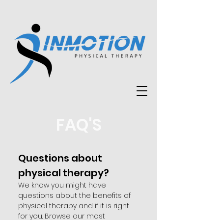
FAQ'S
Questions about
physical therapy?
We know you might have
questions about the benefits of
physical therapy and if it is right
for you. Browse our most