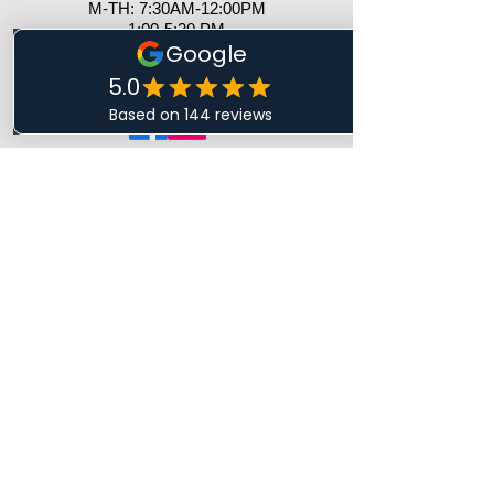
M-TH: 7:30AM-12:00PM
1:00-5:30 PM
​​F: 8AM - 12 PM ​
S&S: Closed
CONTACT US